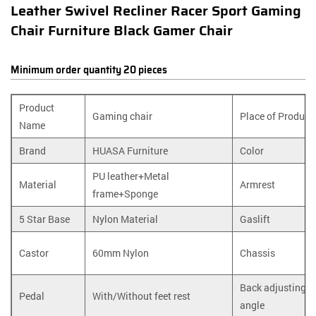
Leather Swivel Recliner Racer Sport Gaming
Chair Furniture Black Gamer Chair
Minimum order quantity 20 pieces
Product
Gaming chair
Place of Product
Name
Brand
HUASA Furniture
Color
PU leather+Metal
Material
Armrest
frame+Sponge
5 Star Base
Nylon Material
Gaslift
Castor
60mm Nylon
Chassis
Back adjusting
Pedal
With/Without feet rest
angle