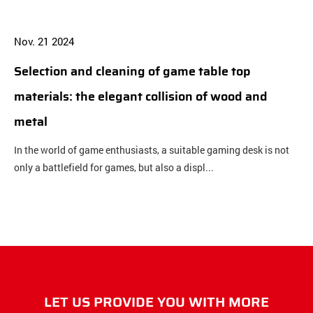
Nov. 21 2024
N
Selection and cleaning of game table top
B
materials: the elegant collision of wood and
b
metal
c
In the world of game enthusiasts, a suitable gaming desk is not
O
only a battlefield for games, but also a displ...
c
LET US PROVIDE YOU WITH MORE