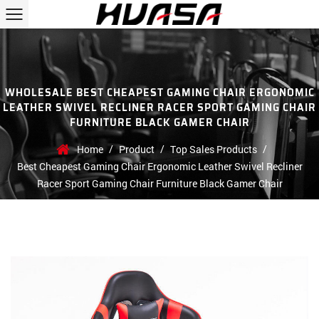
WHOLESALE BEST CHEAPEST GAMING CHAIR ERGONOMIC
LEATHER SWIVEL RECLINER RACER SPORT GAMING CHAIR
FURNITURE BLACK GAMER CHAIR
/
/
/
Home
Product
Top Sales Products
Best Cheapest Gaming Chair Ergonomic Leather Swivel Recliner
Racer Sport Gaming Chair Furniture Black Gamer Chair