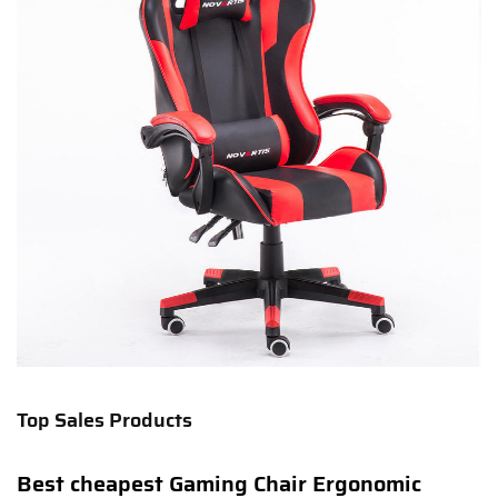
Top Sales Products
Best cheapest Gaming Chair Ergonomic