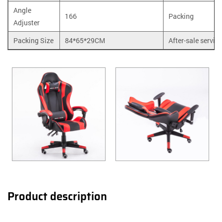
Angle
166
Packing
Adjuster
Packing Size
84*65*29CM
After-sale service
Product description