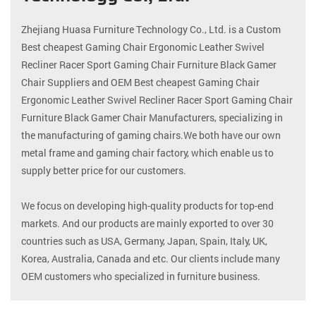
Zhejiang Huasa Furniture Technology Co., Ltd. is a
Custom
Best cheapest Gaming Chair Ergonomic Leather Swivel
Recliner Racer Sport Gaming Chair Furniture Black Gamer
Chair Suppliers
and
OEM Best cheapest Gaming Chair
Ergonomic Leather Swivel Recliner Racer Sport Gaming Chair
Furniture Black Gamer Chair Manufacturers
, specializing in
the manufacturing of gaming chairs.We both have our own
metal frame and gaming chair factory, which enable us to
supply better price for our customers.
We focus on developing high-quality products for top-end
markets. And our products are mainly exported to over 30
countries such as USA, Germany, Japan, Spain, Italy, UK,
Korea, Australia, Canada and etc. Our clients include many
OEM customers who specialized in furniture business.