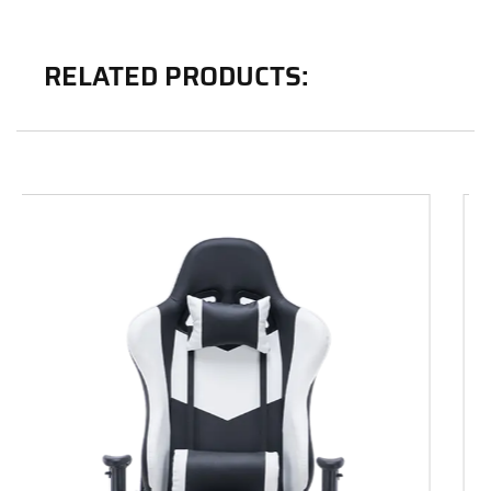
RELATED PRODUCTS: