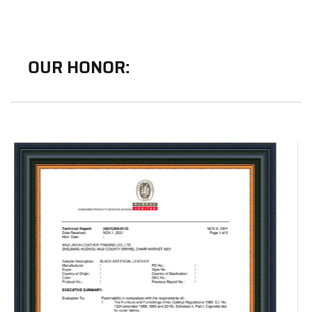
OUR HONOR: