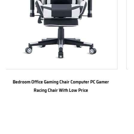
 PC Gamer
Fast delivery Quality Modern Comfortable Ga
chair Executive Ergonomic Office racing Chair s
gaming chair