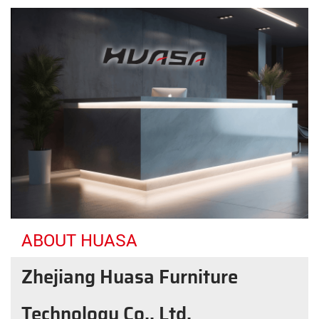
ABOUT HUASA
Zhejiang Huasa Furniture
Technology Co., Ltd.