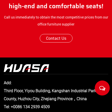
high-end and comfortable seats!
Call us immediately to obtain the most competitive prices from our
office furniture supplier
Contact Us
Add:
Third Floor, Yiyou Building, Kangshan Industrial Park, Anji
County, Huzhou City, Zhejiang Province，China
Tel: +0086 134 2939 4509