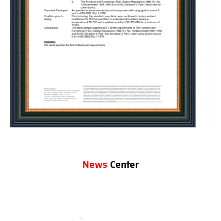
News
Center