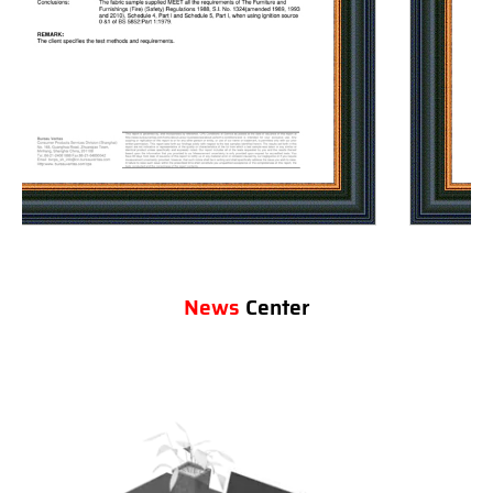
News
Center