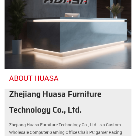
ABOUT HUASA
Zhejiang Huasa Furniture
Technology Co., Ltd.
Zhejiang Huasa Furniture Technology Co., Ltd. is a
Custom
Wholesale Computer Gaming Office Chair PC gamer Racing