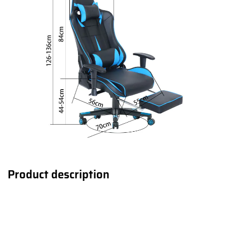
Product description