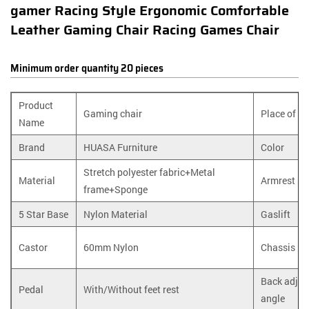
gamer Racing Style Ergonomic Comfortable
Leather Gaming Chair Racing Games Chair
Minimum order quantity 20 pieces
Product
Gaming chair
Place of P
Name
Brand
HUASA Furniture
Color
Stretch polyester fabric+Metal
Material
Armrest
frame+Sponge
5 Star Base
Nylon Material
Gaslift
Castor
60mm Nylon
Chassis
Back adjus
Pedal
With/Without feet rest
angle