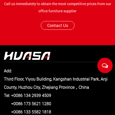
Call us immediately to obtain the most competitive prices from our
office furniture supplier
Contact Us
Add:
Third Floor, Yiyou Building, Kangshan Industrial Park, Anji
County, Huzhou City, Zhejiang Province，China
Tel: +0086 134 2939 4509
+0086 173 5621 1280
+0086 133 5582 1818