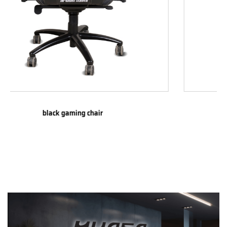
Absorbent iron pillow gaming chair