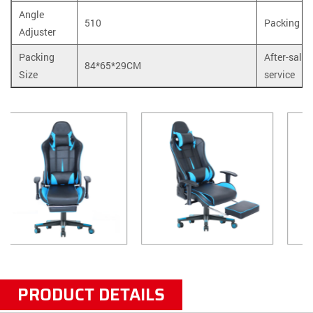
Angle
510
Packing
Adjuster
Packing
After-sale
84*65*29CM
Size
service
PRODUCT DETAILS