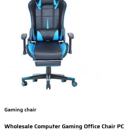
Gaming chair
Wholesale Computer Gaming Office Chair PC