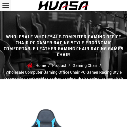
WHOLESALE WHOLESALE COMPUTER GAMING OFFICE
CHAIR PC GAMER RACING STYLE ERGONOMIC
COMFORTABLE LEATHER GAMING CHAIR RACING GAMES
CHAIR
/
/
/
Home
Product
Gaming Chair
Wholesale Computer Gaming Office Chair PC Gamer Racing Style
Ergonomic Comfortable Leather Gaming Chair Racing Games Chair