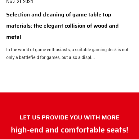
Nov. 21 2024
N
Selection and cleaning of game table top
B
materials: the elegant collision of wood and
b
metal
c
In the world of game enthusiasts, a suitable gaming desk is not
O
only a battlefield for games, but also a displ...
c
LET US PROVIDE YOU WITH MORE
high-end and comfortable seats!