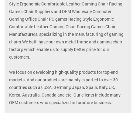
Style Ergonomic Comfortable Leather Gaming Chair Racing
Games Chair Suppliers
and
OEM Wholesale Computer
Gaming Office Chair PC gamer Racing Style Ergonomic
Comfortable Leather Gaming Chair Racing Games Chair
Manufacturers
, specializing in the manufacturing of gaming
chairs.We both have our own metal frame and gaming chair
factory, which enable us to supply better price for our
customers.
We focus on developing high-quality products for top-end
markets. And our products are mainly exported to over 30
countries such as USA, Germany, Japan, Spain, Italy, UK,
Korea, Australia, Canada and etc. Our clients include many
OEM customers who specialized in furniture business.