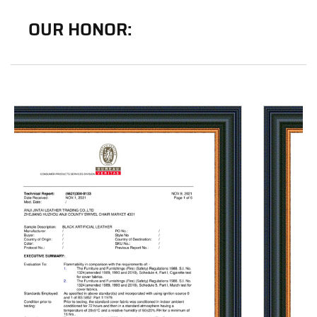
OUR HONOR: