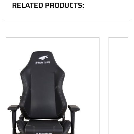
RELATED PRODUCTS: