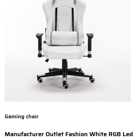
Gaming chair
Manufacturer Outlet Fashion White RGB Led