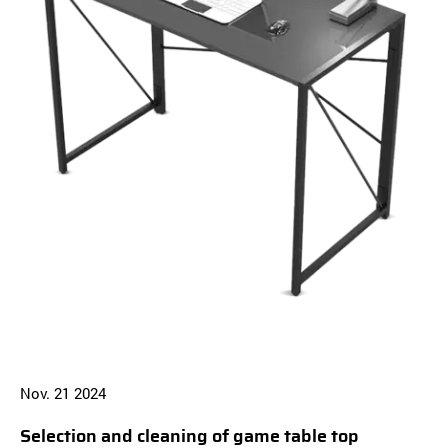
Nov. 21 2024
N
Selection and cleaning of game table top
B