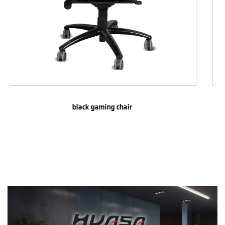
Absorbent iron pillow gaming chair