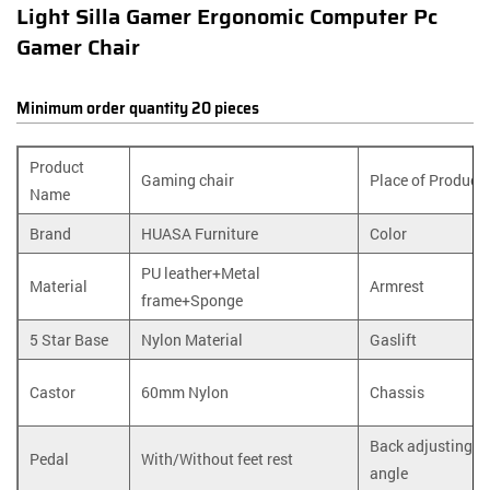
Light Silla Gamer Ergonomic Computer Pc
Gamer Chair
Minimum order quantity 20 pieces
Product
Gaming chair
Place of Product
Name
Brand
HUASA Furniture
Color
PU leather+Metal
Material
Armrest
frame+Sponge
5 Star Base
Nylon Material
Gaslift
Castor
60mm Nylon
Chassis
Back adjusting
Pedal
With/Without feet rest
angle