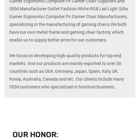
Gamer Ergonomic Computer Pc Gamer Chair Suppliers
and
OEM Manufacturer Outlet Fashion White RGB Led Light Silla
Gamer Ergonomic Computer Pc Gamer Chair Manufacturers
,
specializing in the manufacturing of gaming chairs.We both
have our own metal frame and gaming chair factory, which
enable us to supply better price for our customers.
We focus on developing high-quality products for top-end
markets. And our products are mainly exported to over 30
countries such as USA, Germany, Japan, Spain, Italy, UK,
Korea, Australia, Canada and etc. Our clients include many
OEM customers who specialized in furniture business.
OUR HONOR: