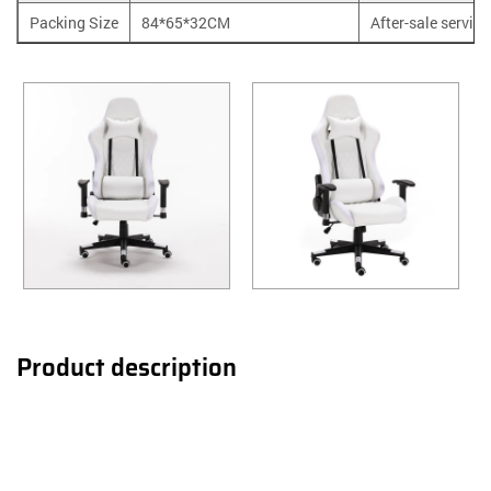
Packing Size
84*65*32CM
After-sale service
Product description