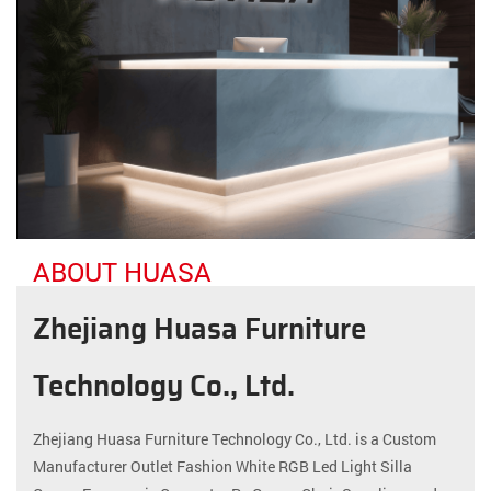
ABOUT HUASA
Zhejiang Huasa Furniture
Technology Co., Ltd.
Zhejiang Huasa Furniture Technology Co., Ltd. is a
Custom
Manufacturer Outlet Fashion White RGB Led Light Silla