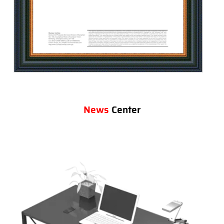
News
Center