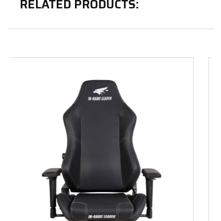
RELATED PRODUCTS: