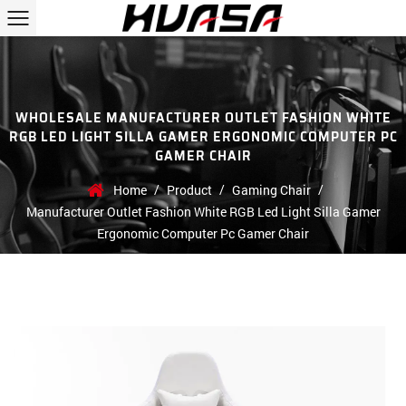
WHOLESALE MANUFACTURER OUTLET FASHION WHITE
RGB LED LIGHT SILLA GAMER ERGONOMIC COMPUTER PC
GAMER CHAIR
/
/
/
Home
Product
Gaming Chair
Manufacturer Outlet Fashion White RGB Led Light Silla Gamer
Ergonomic Computer Pc Gamer Chair