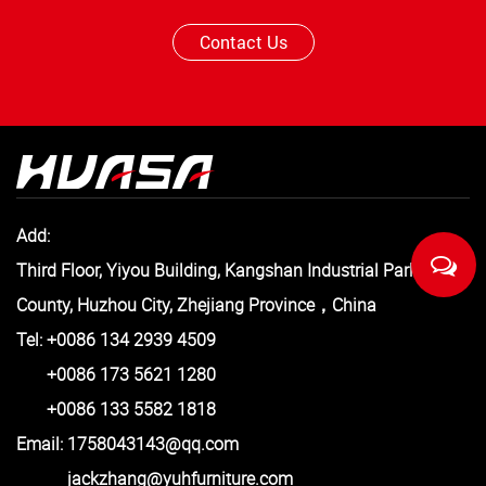
Contact Us
Add:
Third Floor, Yiyou Building, Kangshan Industrial Park, Anji
County, Huzhou City, Zhejiang Province，China
Tel: +0086 134 2939 4509
+0086 173 5621 1280
+0086 133 5582 1818
Email:
1758043143@qq.com
jackzhang@yuhfurniture.com