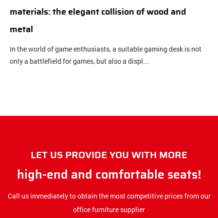
materials: the elegant collision of wood and
b
metal
c
In the world of game enthusiasts, a suitable gaming desk is not
O
only a battlefield for games, but also a displ...
c
LET US PROVIDE YOU WITH MORE
high-end and comfortable seats!
Call us immediately to obtain the most competitive prices from our
office furniture supplier